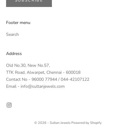
SUBSCRIBE
Footer menu
Search
Address
Old No.30, New No.57,
TTK Road, Alwarpet, Chennai - 600018
Contact No - 96000 77944 / 044-42107122
Email - info@sultanjewels.com
© 2026 - Sultan Jewels
Powered by Shopify