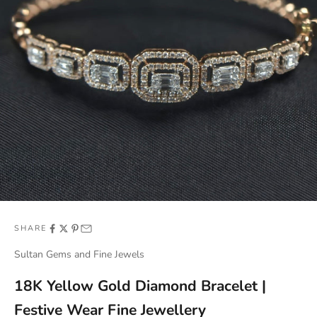
SHARE
Sultan Gems and Fine Jewels
18K Yellow Gold Diamond Bracelet |
Festive Wear Fine Jewellery