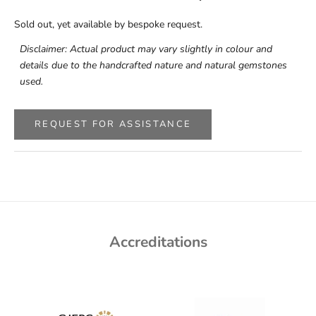
Sold out, yet available by bespoke request.
Disclaimer: Actual product may vary slightly in colour and
details due to the handcrafted nature and natural gemstones
used.
REQUEST FOR ASSISTANCE
Accreditations