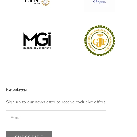
Newsletter
Sign up to our newsletter to receive exclusive offers.