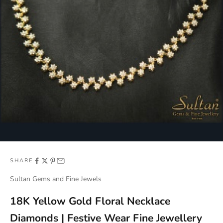
SHARE
Sultan Gems and Fine Jewels
18K Yellow Gold Floral Necklace
Diamonds | Festive Wear Fine Jewellery