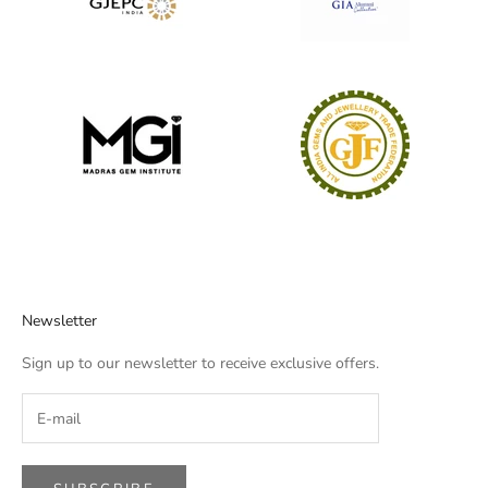
Newsletter
Sign up to our newsletter to receive exclusive offers.