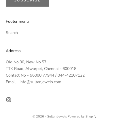
SUBSCRIBE
Footer menu
Search
Address
Old No.30, New No.57,
TTK Road, Alwarpet, Chennai - 600018
Contact No - 96000 77944 / 044-42107122
Email - info@sultanjewels.com
© 2026 - Sultan Jewels
Powered by Shopify