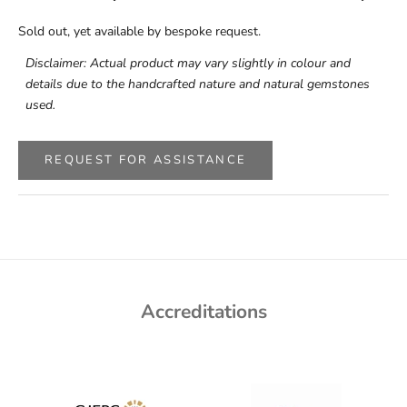
Sold out, yet available by bespoke request.
Disclaimer: Actual product may vary slightly in colour and
details due to the handcrafted nature and natural gemstones
used.
REQUEST FOR ASSISTANCE
Accreditations